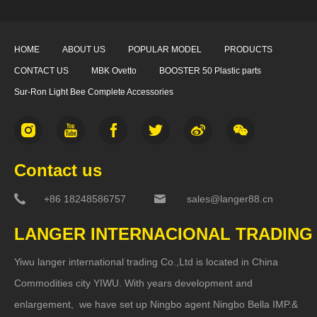
HOME
ABOUT US
POPULAR MODEL
PRODUCTS
CONTACT US
MBK Ovetto
BOOSTER 50 Plastic parts
Sur-Ron Light Bee Complete Accessories
Contact us
+86 18248586757
sales@langer88.cn
LANGER INTERNACIONAL TRADING
Yiwu langer international trading Co.,Ltd is located in China
Commodities city YIWU. With years development and
enlargement, we have set up Ningbo agent Ningbo Bella IMP.&