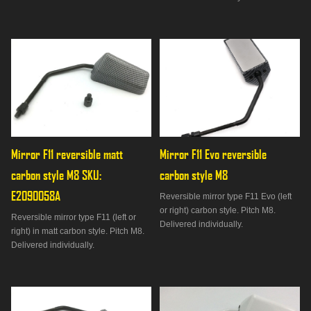
Mirror F11 reversible matt 
Mirror F11 Evo reversible 
carbon style M8 SKU: 
carbon style M8
E2090058A
Reversible mirror type F11 Evo (left
or right) carbon style. Pitch M8.
Reversible mirror type F11 (left or
Delivered individually.
right) in matt carbon style. Pitch M8.
Delivered individually.