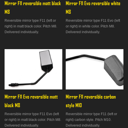
Mirror F11 reversible matt black 
Mirror F11 Evo reversible white 
M8
M8
Reversible mirror type F11 (left or
Reversible mirror type F11 Evo (left
right) in matt black color. Pitch M8.
or right) in white color. Pitch M8.
Delivered individually.
Delivered individually.
Mirror F11 Evo reversible matt 
Mirror F11 reversible carbon 
black M8
style M10
Reversible mirror type F11 Evo (left
Reversible mirror type F11 (left or
or right) in matt black color. Pitch M8.
right) carbon style. Pitch M10.
Delivered individually.
Delivered individually.