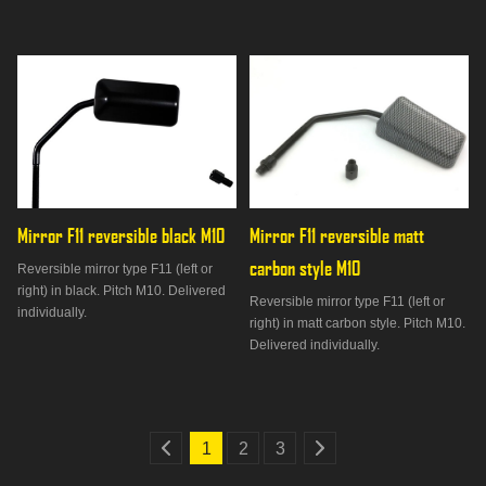
Mirror F11 reversible black M10
Mirror F11 reversible matt 
carbon style M10
Reversible mirror type F11 (left or
right) in black. Pitch M10. Delivered
Reversible mirror type F11 (left or
individually.
right) in matt carbon style. Pitch M10.
Delivered individually.
1
2
3