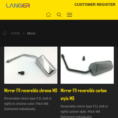
CUSTOMER REGISTER
HOME
>
Mirror
Mirror F11 reversible chrome M8
Mirror F11 reversible carbon 
style M8
Reversible mirror type F11 (left or
right) in chrome color. Pitch M8.
Reversible mirror type F11 (left or
Delivered individually.
right) carbon style. Pitch M8.
Delivered individually.