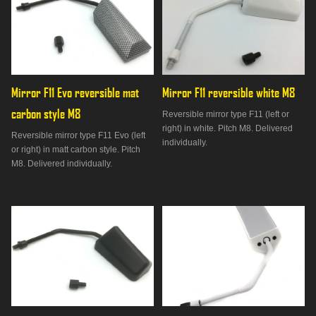
Mirror F11 Evo reversible mat 
Mirror F11 reversible white M8
carbon style M8
Reversible mirror type F11 (left or
right) in white. Pitch M8. Delivered
Reversible mirror type F11 Evo (left
individually.
or right) in matt carbon style. Pitch
M8. Delivered individually.