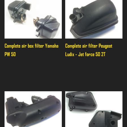
Complete air box filter Yamaha 
Complete air filter Peugeot 
PW 50
Ludix - Jet force 50 2T