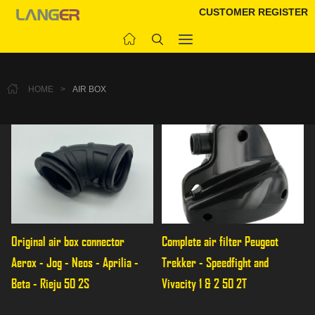
CUSTOMER REGISTER
HOME
>
AIR BOX
Original air box connector 
Complete air filter Peugeot 
Aerox - Jog - Neos - Aprilia - 
Trekker - Speedfight and 
Beta - Rieju 50 2S
Vivacity 1 & 2 50 2T