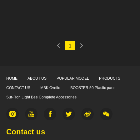
1
HOME
ABOUT US
POPULAR MODEL
PRODUCTS
CONTACT US
MBK Ovetto
BOOSTER 50 Plastic parts
Sur-Ron Light Bee Complete Accessories
Contact us