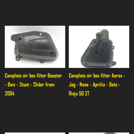
Complete air box filter Booster 
Complete air box filter Aerox - 
- Bws - Stunt - Slider from 
Jog - Neos - Aprilia - Beta - 
2004
Rieju 50 2T