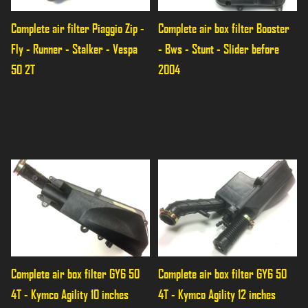
Complete air filter Piaggio Zip - 
Complete air box filter Booster 
Fly - Runner - Stalker - Vespa 
- Bws - Stunt - Slider before 
50 2T
2004
Complete air box filter GY6 50 
Complete air box filter GY6 50 
4T - Kymco Agility 10 inches
4T - Kymco Agility 12 inches