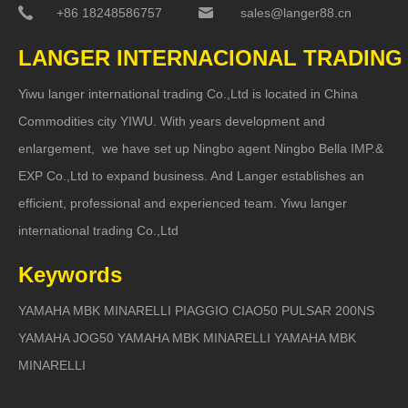
+86 18248586757
sales@langer88.cn
LANGER INTERNACIONAL TRADING
Yiwu langer international trading Co.,Ltd is located in China
Commodities city YIWU. With years development and
enlargement, we have set up Ningbo agent Ningbo Bella IMP.&
EXP Co.,Ltd to expand business. And Langer establishes an
efficient, professional and experienced team. Yiwu langer
international trading Co.,Ltd
Keywords
YAMAHA MBK MINARELLI PIAGGIO CIAO50 PULSAR 200NS
YAMAHA JOG50 YAMAHA MBK MINARELLI YAMAHA MBK
MINARELLI