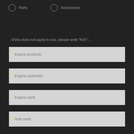
Parts
Accessories
（If this does not apply to you, please write "N/A"）。
*
*
*
*