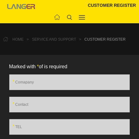
CUSTOMER REGISTER
HOME
>
SERVICE AND SUPPORT
>
CUSTOMER REGISTER
Marked with
*
of is required
*
*
*