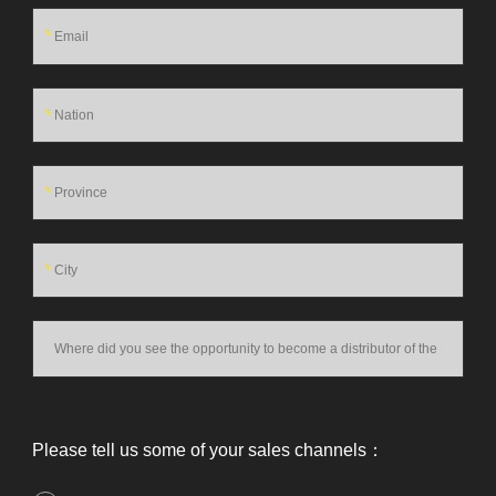
*
*
*
*
Please tell us some of your sales channels：