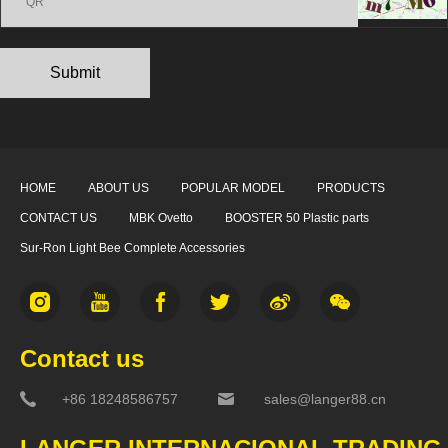
HOME
ABOUT US
POPULAR MODEL
PRODUCTS
CONTACT US
MBK Ovetto
BOOSTER 50 Plastic parts
Sur-Ron Light Bee Complete Accessories
Contact us
+86 18248586757
sales@langer88.cn