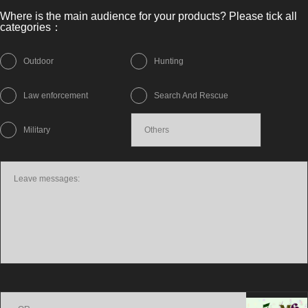
Where is the main audience for your products? Please tick all
categories：
Outdoor
Hunting
Law enforcement
Search And Rescue
Military