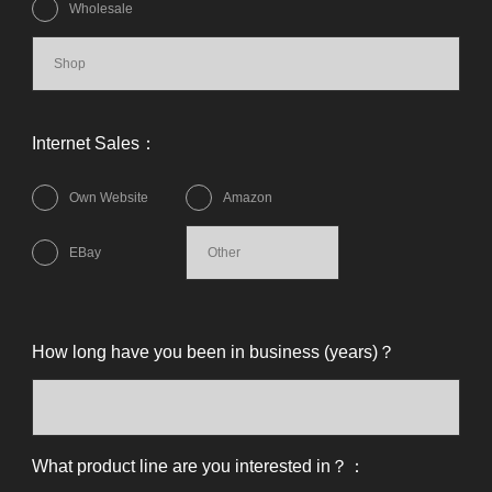
Wholesale
Internet Sales：
Own Website
Amazon
EBay
How long have you been in business (years)？
What product line are you interested in？：