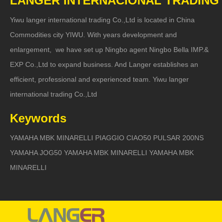
LANGER INTERNACIONAL TRADING
Yiwu langer international trading Co.,Ltd is located in China
Commodities city YIWU. With years development and
enlargement, we have set up Ningbo agent Ningbo Bella IMP.&
EXP Co.,Ltd to expand business. And Langer establishes an
efficient, professional and experienced team. Yiwu langer
international trading Co.,Ltd
Keywords
YAMAHA MBK MINARELLI PIAGGIO CIAO50 PULSAR 200NS
YAMAHA JOG50 YAMAHA MBK MINARELLI YAMAHA MBK
MINARELLI