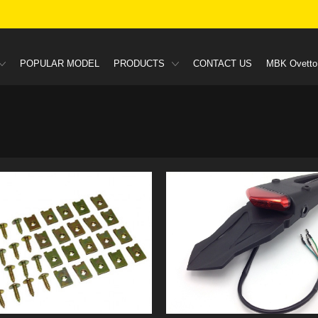
POPULAR MODEL
PRODUCTS
CONTACT US
MBK Ovetto