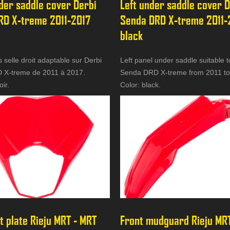
der saddle cover Derbi 
Left under saddle cover D
RD X-treme 2011-2017 
Senda DRD X-treme 2011-
black
selle droit adaptable sur Derbi
Left panel under saddle suitable t
 X-treme de 2011 à 2017.
Senda DRD X-treme from 2011 to
oir.
Color: black.
t plate Rieju MRT - MRT 
Front mudguard Rieju MRT