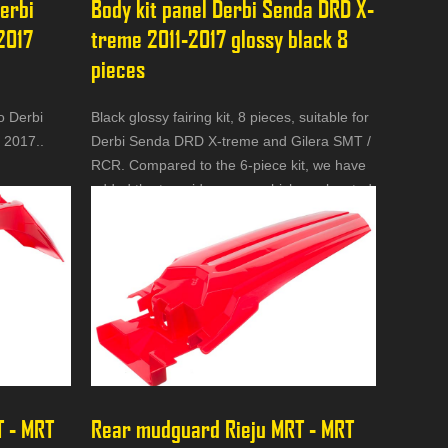
erbi 
Body kit panel Derbi Senda DRD X-
2017 
treme 2011-2017 glossy black 8 
pieces
o Derbi
Black glossy fairing kit, 8 pieces, suitable for
 2017..
Derbi Senda DRD X-treme and Gilera SMT /
RCR. Compared to the 6-piece kit, we have
added the two side covers which are located
under the seat.
 - MRT 
Rear mudguard Rieju MRT - MRT 