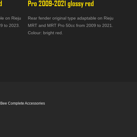
d
Pro 2009-2021 glossy red
le on Rieju
Rear fender original type adaptable on Rieju
9 to 2023.
MRT and MRT Pro 50cc from 2009 to 2021.
Colour: bright red.
 Bee Complete Accessories