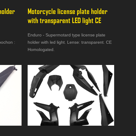
holder 
Motorcycle license plate holder 
with transparent LED light CE
Enduro - Supermotard type license plate
bochon :
holder with led light. Lense: transparent. CE
Homologated.