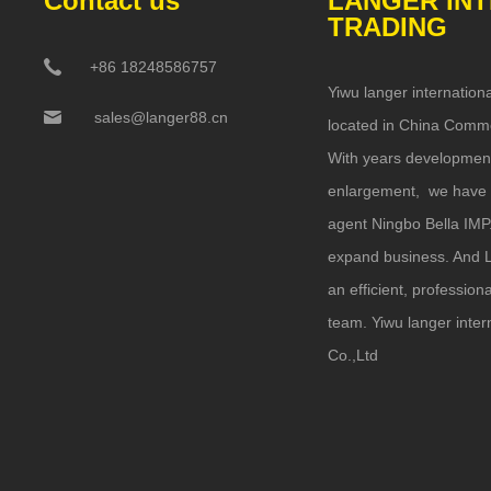
Contact us
LANGER IN
TRADING
+86 18248586757
Yiwu langer internationa
sales@langer88.cn
located in China Commo
With years developmen
enlargement, we have 
agent Ningbo Bella IMP
expand business. And L
an efficient, professio
team. Yiwu langer inter
Co.,Ltd