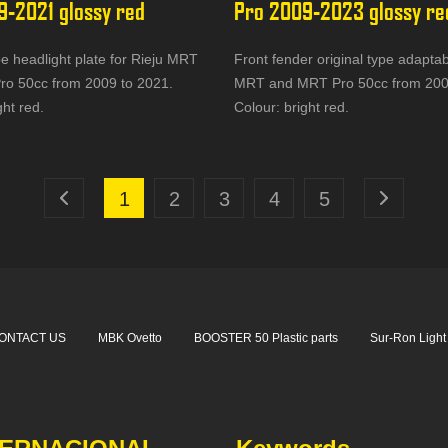
9-2021 glossy red
Pro 2009-2023 glossy re
pe headlight plate for Rieju MRT
Front fender original type adaptab
o 50cc from 2009 to 2021.
MRT and MRT Pro 50cc from 200
ght red.
Colour: bright red.
1
2
3
4
5
ONTACT US
MBK Ovetto
BOOSTER 50 Plastic parts
Sur-Ron Light