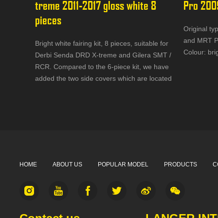
treme 2011-2017 gloss white 8 
Pro 200
pieces
Original ty
and MRT Pr
Bright white fairing kit, 8 pieces, suitable for
Colour: bri
Derbi Senda DRD X-treme and Gilera SMT /
RCR. Compared to the 6-piece kit, we have
added the two side covers which are located
under the seat.
HOME
ABOUT US
POPULAR MODEL
PRODUCTS
C