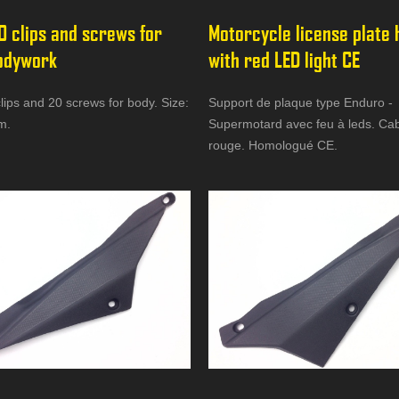
0 clips and screws for 
Motorcycle license plate 
odywork
with red LED light CE
lips and 20 screws for body. Size:
Support de plaque type Enduro -
m.
Supermotard avec feu à leds. Ca
rouge. Homologué CE.