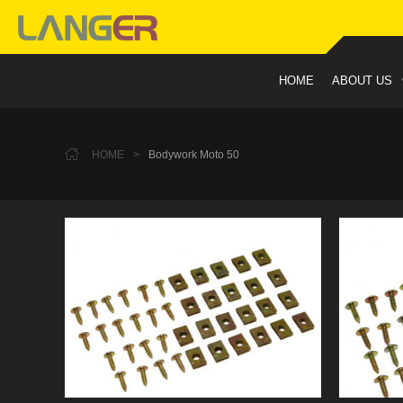
HOME
ABOUT US
HOME
>
Bodywork Moto 50