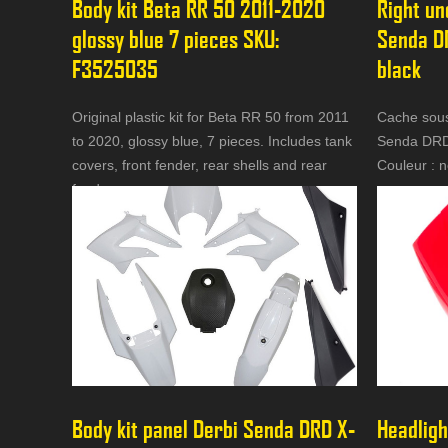
Body kit Beta RR 50 2011-2020 
Right un
glossy blue 7 pieces SKU: 
Senda D
F3525035
black
Original plastic kit for Beta RR 50 from 2011
Cache sous 
to 2020, glossy blue, 7 pieces. Includes tank
Senda DRD
covers, front fender, rear shells and rear
Couleur : n
fender.
Body kit panel Derbi Senda DRD X-
Headligh