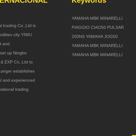
TERNACIONAL
Keywords
YAMAHA MBK MINARELLI
l trading Co.,Ltd is
PIAGGIO CIAO50 PULSAR
dities city YIWU.
200NS YAMAHA JOG50
t and
YAMAHA MBK MINARELLI
set up Ningbo
YAMAHA MBK MINARELLI
.& EXP Co.,Ltd to
anger establishes
nal and experienced
national trading