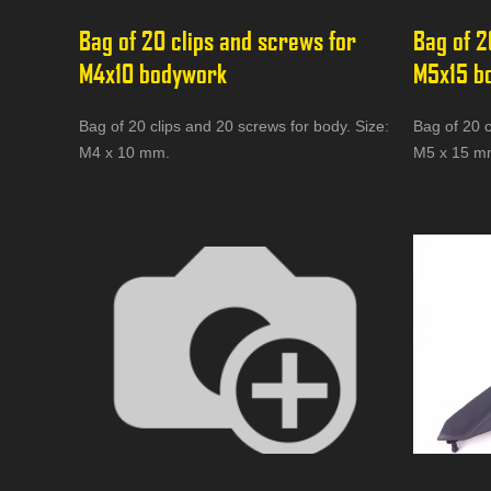
Bag of 20 clips and screws for 
Bag of 2
M4x10 bodywork
M5x15 b
Bag of 20 clips and 20 screws for body. Size:
Bag of 20 c
M4 x 10 mm.
M5 x 15 m