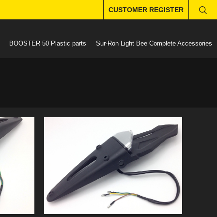
CUSTOMER REGISTER
BOOSTER 50 Plastic parts
Sur-Ron Light Bee Complete Accessories