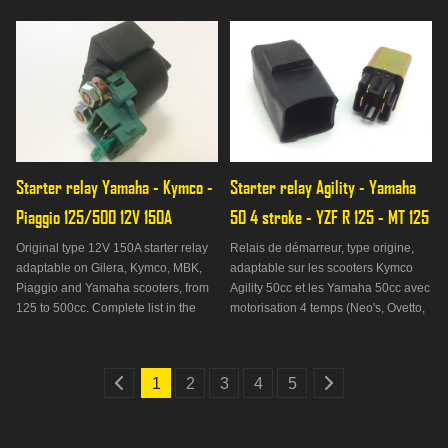
TNT Roma... All with a 50 4S engine.
Starter relay Yamaha - Kymco - 
Starter relay Agility - Yamaha 
Piaggio 125/500 12V 150A
50 4 stroke - YZF R 125 - MT 125
Original type 12V 150A starter relay
Relais de démarreur, type origine,
adaptable on Gilera, Kymco, MBK,
adaptable sur les scooters Kymco
Piaggio and Yamaha scooters, from
Agility 50cc et les Yamaha 50cc avec
125 to 500cc. Complete list in the
motorisation 4 temps (Neo's, Ovetto,
Suitable tab on.
Nitro, Aerox). On peut rajouter les
Yamaha MT 125cc, les YZF R 125cc
ainsi que les WR X ou WR R 125cc.
1
2
3
4
5