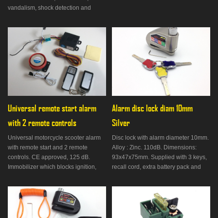
vandalism, shock detection and
vehicle search function. 50 cm cable,
115dB, current <3.5mA.
Universal remote start alarm 
Alarm disc lock diam 10mm 
with 2 remote controls
Silver
Universal motorcycle scooter alarm
Disc lock with alarm diameter 10mm.
with remote start and 2 remote
Alloy : Zinc. 110dB. Dimensions:
controls. CE approved, 125 dB.
93x47x75mm. Supplied with 3 keys,
Immobilizer which blocks ignition,
recall cord, extra battery pack and
shock detection, anti-lift, anti-
bag. Not approved.
vandalism.