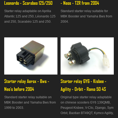
Leonardo - Scarabeo 125/250
- Neos - TZR from 2004
Starter relay adaptable on Aprilia
Standard starter relay suitable for
Atlantic 125 and 250, Léonardo 125
MBK Booster and Yamaha Bws from
and 250, Scarabéo 125 and 250.
2004.
Starter relay Aerox - Bws - 
Starter relay GY6 - Kisbee - 
Neo's before 2004
Agility - Orbit - Roma 50 4S
Standard starter relay suitable on
Original type starter relay adaptable
MBK Booster and Yamaha Bws from
on chinese scooters GY6 139QMB,
1999 to 2003.
Peugeot Kisbee, V-Clic, Django, Sym
Orbit, Baotian BT49QT, Kymco Agility,