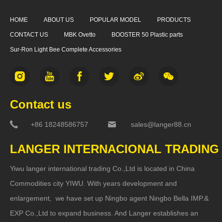
HOME
ABOUT US
POPULAR MODEL
PRODUCTS
CONTACT US
MBK Ovetto
BOOSTER 50 Plastic parts
Sur-Ron Light Bee Complete Accessories
Contact us
+86 18248586757
sales@langer88.cn
LANGER INTERNACIONAL TRADING
Yiwu langer international trading Co.,Ltd is located in China
Commodities city YIWU. With years development and
enlargement, we have set up Ningbo agent Ningbo Bella IMP.&
EXP Co.,Ltd to expand business. And Langer establishes an