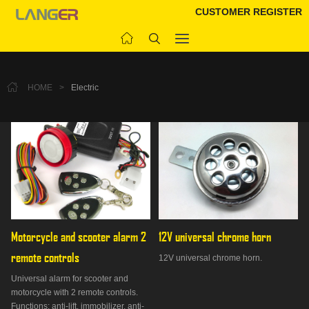
CUSTOMER REGISTER
HOME
>
Electric
Motorcycle and scooter alarm 2 
12V universal chrome horn
remote controls
12V universal chrome horn.
Universal alarm for scooter and
motorcycle with 2 remote controls.
Functions: anti-lift, immobilizer, anti-