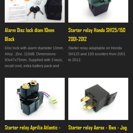
Alarm Disc lock diam 10mm 
Starter relay Honda SH125/150 
Black
2001-2012
Disc lock with alarm diameter 10mm.
Starter relay adaptable on Honda
Alloy : Zinc. 110dB. Dimensions:
SH125 and 150 scooters from 2001
93x47x75mm. Supplied with 3 keys,
to 2012.
recall cord, extra battery pack and
bag. Not approved.
Starter relay Aprilia Atlantic - 
Starter relay Aerox - Bws - Jog 