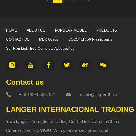
HOME
ABOUT US
POPULAR MODEL
PRODUCTS
CONTACT US
MBK Ovetto
BOOSTER 50 Plastic parts
Sur-Ron Light Bee Complete Accessories
Contact us
+86 18248586757
sales@langer88.cn
LANGER INTERNACIONAL TRADING
Yiwu langer international trading Co.,Ltd is located in China
Commodities city YIWU. With years development and