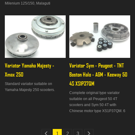
Milenium 125/150, Malaguti
Phantom Max 125, Madison
125/150, MBK Cityliner 125, Doodo
125/150, Skycruiser 125, Skyliner
125/150, Thunder 125/150, Yamaha
Majesty 125/150/180, Maxster
125/150, Teos 12
Variator Yamaha Majesty - 
Variator Sym - Peugeot - TNT 
Xmax 250
Boston Halo - AGM - Keeway 50 
4S XS1P37QM
Standard variator suitable on
Yamaha Majesty 250 scooters.
Complete original type variator
suitable on all Peugeot 50 4T
scooters and Sym 50 4T with
Chinese motor type XS1P37QM. 6
rollers of 6 grams. Diameter 105mm.
1
2
3