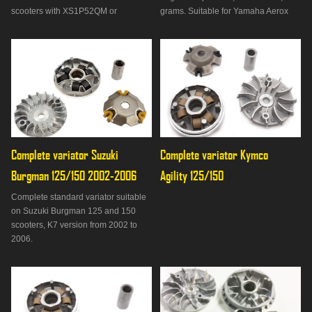
scooters with XS1P52QM or
grams. Suitable for Yamaha Aerox
XS1P57QM type engine. 18 x 14mm
50, Jog R and RR 50, Neos 50,
rollers, 10 grams.
D'elight 50, Bws 50, Slider 50, MBK
Booster 50, Stunt 50, Nitro 50, Ovetto
50, Mach G 50, Flipper 50, Rieju RS
vehicles Blast U
Complete variator Suzuki 
Complete variator Kymco 
Burgman 125/150 2002-2006
Agility 125/150
Complete standard variator suitable
on Suzuki Burgman 125 and 150
scooters, K7 version from 2002 to
2006.