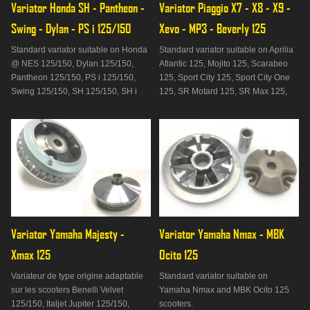
Variator Honda SH - Pantheon - 
Variator Piaggio X7 - X8 - X9 - 
Swing - Dylan - PS i 125/150
Xevo - MP3 - Beverly 125
Standard variator suitable on Honda
Standard variator suitable on Aprilia
@ NES 125/150, Dylan 125/150,
Atlantic 125, Mojito 125, Scarabeo
Pantheon 125/150, PS i 125/150,
125, Sport City 125, Sport City One
Swing 125/150, SH 125/150, SH i
125, SR Motard 125, SR Max 125,
125/150, SH Scoopy 125 scooters /
Benelli Adiva 125/150, Derbi
150 and Keeway Outlook 125.
Boulevard 125/150, Derbi GP1 125
scooters , Gilera DNA 125, Nexus
125, Runner 125, Italjet Jet Set
125/150, Torpedo 125/150, Malag
Variator Yamaha Majesty - 
Variator Yamaha Nmax - MBK 
Xmax 125
Ocito 125
Variateur de type origine adaptable
Standard variator suitable on
sur les scooters Benelli Velvet
Yamaha Nmax and MBK Ocito 125
125/150, Italjet Jupiter 125/150,
scooters.