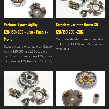
Variator Kymco Agility 
Complete variator Honda SH 
125/150/200 - Like - People - 
125/150 2001-2012
Movie
Complete standard variator suitable
on Honda SH 125 and 150 scooters
Standard variator suitable on Kymco
from 2001.
Agility 125/150 and 200 scooters
with 16 inch wheels, Like 125, Movie
125, People 125, People S 125/150,
People 200, Super 8 125, Vivio
125/150 and Malaguti Ciak Master
125/150/200.