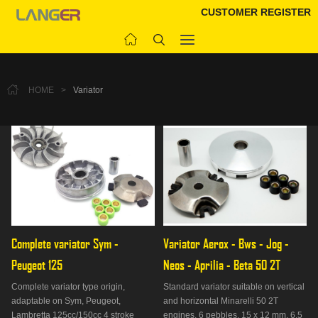
CUSTOMER REGISTER
HOME
>
Variator
Complete variator Sym - 
Variator Aerox - Bws - Jog - 
Peugeot 125
Neos - Aprilia - Beta 50 2T
Complete variator type origin,
Standard variator suitable on vertical
adaptable on Sym, Peugeot,
and horizontal Minarelli 50 2T
Lambretta 125cc/150cc 4 stroke
engines. 6 pebbles, 15 x 12 mm, 6.5