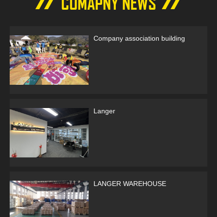
COMAPNY NEWS
LC
Company association building
Langer
LANGER WAREHOUSE