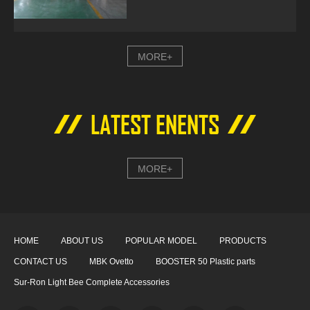
MORE+
LATEST ENENTS
MORE+
HOME
ABOUT US
POPULAR MODEL
PRODUCTS
CONTACT US
MBK Ovetto
BOOSTER 50 Plastic parts
Sur-Ron Light Bee Complete Accessories