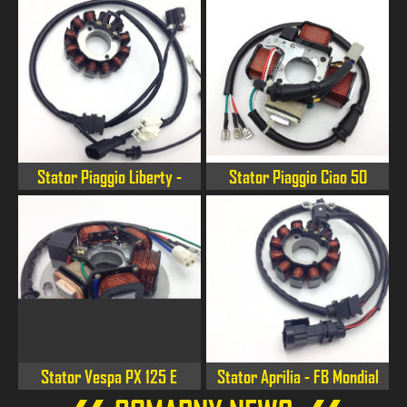
Stator Piaggio Liberty -
Stator Piaggio Ciao 50
Fly 125/150 3V 4T E3
Stator Vespa PX 125 E
Stator Aprilia - FB Mondial
- Orcal - Malaguti 125 4S