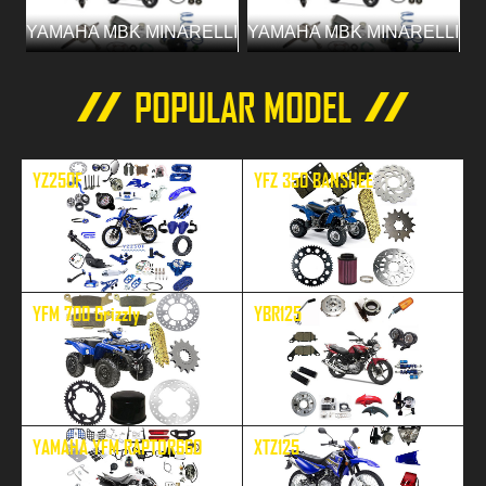
YAMAHA MBK MINARELLI
YAMAHA MBK MINARELLI
POPULAR MODEL
YZ250F
YFZ 350 BANSHEE
YFM 700 Grizzly
YBR125
YAMAHA YFM RAPTOR660
XTZ125