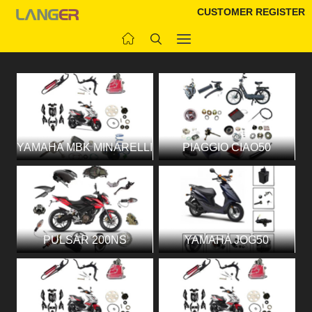
CUSTOMER REGISTER
YAMAHA MBK MINARELLI
PIAGGIO CIAO50
PULSAR 200NS
YAMAHA JOG50