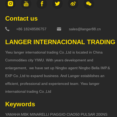
Contact us
+86 18248586757
sales@langer88.cn
LANGER INTERNACIONAL TRADING
Yiwu langer international trading Co.,Ltd is located in China
Commodities city YIWU. With years development and
enlargement, we have set up Ningbo agent Ningbo Bella IMP.&
EXP Co.,Ltd to expand business. And Langer establishes an
efficient, professional and experienced team. Yiwu langer
international trading Co.,Ltd
Keywords
YAMAHA MBK MINARELLI PIAGGIO CIAO50 PULSAR 200NS