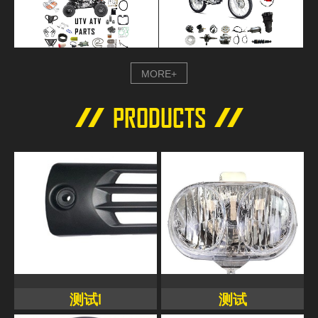
MORE+
PRODUCTS
测试1
测试