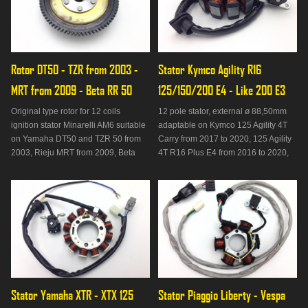
Rotor DT50 - TZR from 2003 - 
Stator Kymco Agility R16 
MRT from 2009 - Beta RR 50
125/150/200 E4 - Like 200 E3
Original type rotor for 12 coils
12 pole stator, external ø 88,50mm
ignition stator Minarelli AM6 suitable
adaptable on Kymco 125 Agility 4T
on Yamaha DT50 and TZR 50 from
Carry from 2017 to 2020, 125 Agility
2003, Rieju MRT from 2009, Beta
4T R16 Plus E4 from 2016 to 2020,
RR 50 from 2013 to 2020.
150 Agility 4T R16 Plus E4 from
2016 to 2020, 200 Agility I R16 from
2010 to 2013, 200 Agility I R16 Plus
from 2014 to 2018, 200 Agility I R16
Plus E4 from 201
Stator Yamaha XTR - XTX 125 
Stator Piaggio Liberty - Vespa 