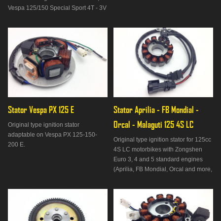
Vespa 125/150 Special Sport 4T - 3V
IE from 2013 to 2014, Vespa 125/150
S 4T - 3V IE Euro 3 from 2012 to
2014, Piaggio Liberty 125/150 3V IE
I-Get from 2015 to 2017, Piaggio
Liberty 125/150 4T - 3
Stator Vespa PX 125 E
Stator Aprilia - FB Mondial - 
Orcal - Malaguti 125 4S LC
Original type ignition stator
adaptable on Vespa PX 125-150-
Original type ignition stator for 125cc
200 E.
4S LC motorbikes with Zongshen
Euro 3, 4 and 5 standard engines
(Aprilia, FB Mondial, Orcal and more,
see "Suitable on" tab).