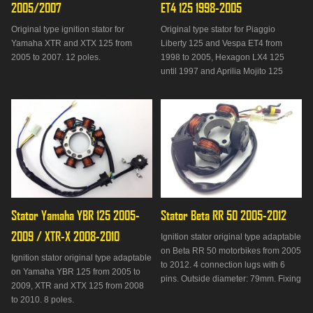
2005/2007
ET4 125 1998-2005
Original type ignition stator for
Original type stator for Piaggio
Yamaha XTR and XTX 125 from
Liberty 125 and Vespa ET4 from
2005 to 2007. 12 poles.
1998 to 2005, Hexagon LX4 125
until 1997 and Aprilia Mojito 125
from 1999 to 2001.
Stator Yamaha YBR 125 2005-
Stator Beta RR 50 2005-2012
2009 / XTR-X 2008-2010
Ignition stator original type adaptable
on Beta RR 50 motorbikes from 2005
Ignition stator original type adaptable
to 2012. 4 connection lugs with 6
on Yamaha YBR 125 from 2005 to
pins. Outside diameter: 79mm. Fixing
2009, XTR and XTX 125 from 2008
distance: 47mm. Delivered without
to 2010. 8 poles.
plate.