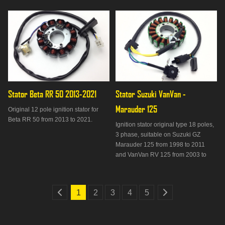
Stator Beta RR 50 2013-2021
Stator Suzuki VanVan - 
Marauder 125
Original 12 pole ignition stator for
Beta RR 50 from 2013 to 2021.
Ignition stator original type 18 poles,
3 phase, suitable on Suzuki GZ
Marauder 125 from 1998 to 2011
and VanVan RV 125 from 2003 to
2016.
1
2
3
4
5