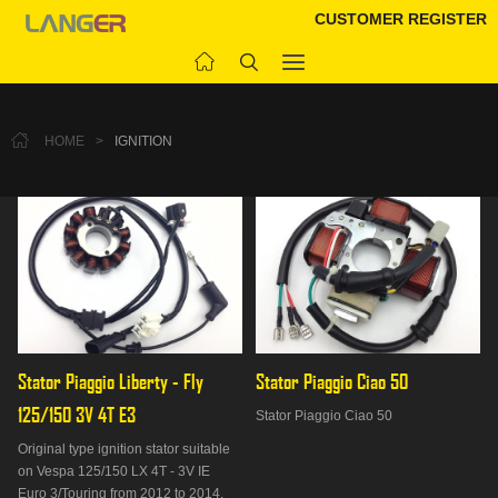
CUSTOMER REGISTER
HOME
>
IGNITION
Stator Piaggio Liberty - Fly 
Stator Piaggio Ciao 50
125/150 3V 4T E3
Stator Piaggio Ciao 50
Original type ignition stator suitable
on Vespa 125/150 LX 4T - 3V IE
Euro 3/Touring from 2012 to 2014,