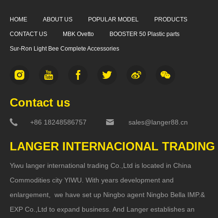
HOME
ABOUT US
POPULAR MODEL
PRODUCTS
CONTACT US
MBK Ovetto
BOOSTER 50 Plastic parts
Sur-Ron Light Bee Complete Accessories
Contact us
+86 18248586757
sales@langer88.cn
LANGER INTERNACIONAL TRADING
Yiwu langer international trading Co.,Ltd is located in China
Commodities city YIWU. With years development and
enlargement, we have set up Ningbo agent Ningbo Bella IMP.&
EXP Co.,Ltd to expand business. And Langer establishes an