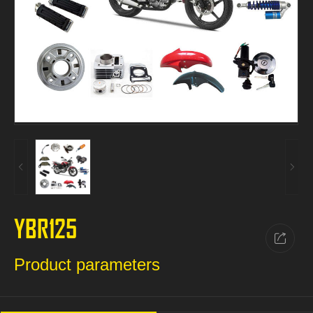
YBR125
Product parameters