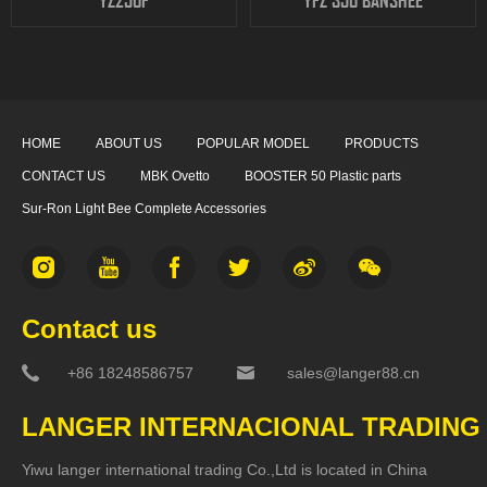
YZ250F
YFZ 350 BANSHEE
HOME
ABOUT US
POPULAR MODEL
PRODUCTS
CONTACT US
MBK Ovetto
BOOSTER 50 Plastic parts
Sur-Ron Light Bee Complete Accessories
Contact us
+86 18248586757
sales@langer88.cn
LANGER INTERNACIONAL TRADING
Yiwu langer international trading Co.,Ltd is located in China