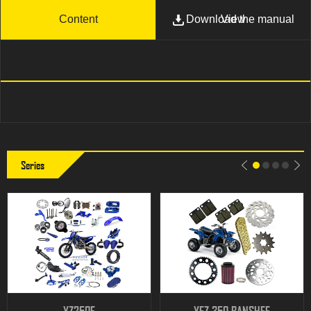
Content
Download the manual
View
Series