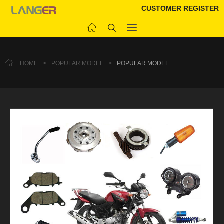
CUSTOMER REGISTER
HOME
>
POPULAR MODEL
>
POPULAR MODEL